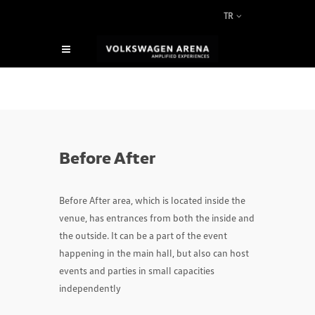
TR
Before After
Before After area, which is located inside the
venue, has entrances from both the inside and
the outside. It can be a part of the event
happening in the main hall, but also can host
events and parties in small capacities
independently