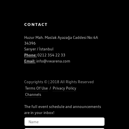
CONTACT
Huzur Mah. Maslak Ayazağa Caddesi No:4A
34396
Sarıyer / İstanbul
Phone:
0212 354 22 33
Email:
info@vwarena.com
Copyrights © | 2018 All Rights Reserved
Terms Of Use
/
Privacy Policy
Channels
The full event schedule and announcements
are in your inbox!
NAME