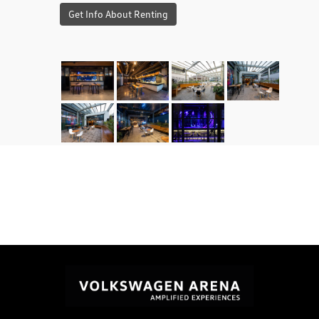
Get Info About Renting